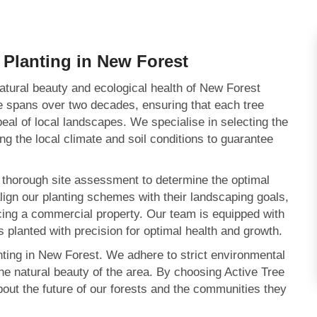
 Planting in New Forest
atural beauty and ecological health of New Forest
se spans over two decades, ensuring that each tree
peal of local landscapes. We specialise in selecting the
ing the local climate and soil conditions to guarantee
a thorough site assessment to determine the optimal
align our planting schemes with their landscaping goals,
ncing a commercial property. Our team is equipped with
 planted with precision for optimal health and growth.
anting in New Forest. We adhere to strict environmental
the natural beauty of the area. By choosing Active Tree
bout the future of our forests and the communities they