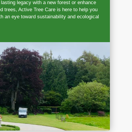
 lasting legacy with a new forest or enhance
d trees, Active Tree Care is here to help you
h an eye toward sustainability and ecological