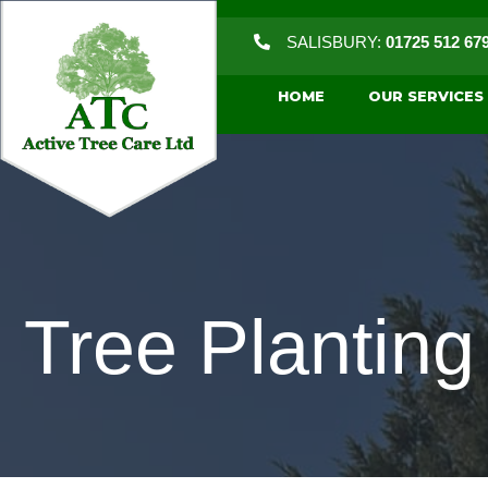
SALISBURY:
01725 512 67
HOME
OUR SERVICES
Tree Plantin