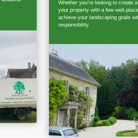
Whether you’re looking to create a
your property with a few well-place
achieve your landscaping goals wit
responsibility.