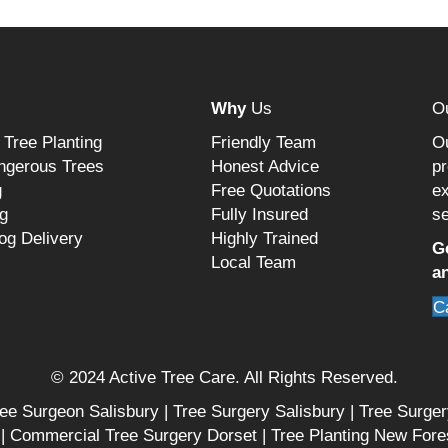
Why
Us
O
 Tree Planting
Friendly Team
Ou
ngerous Trees
Honest Advice
pr
g
Free Quotations
ex
g
Fully Insured
se
og Delivery
Highly Trained
G
Local Team
an
C
© 2024 Active Tree Care. All Rights Reserved.
ee Surgeon Salisbury
|
Tree Surgery Salisbury
|
Tree Surge
|
Commercial Tree Surgery Dorset
|
Tree Planting New Fore