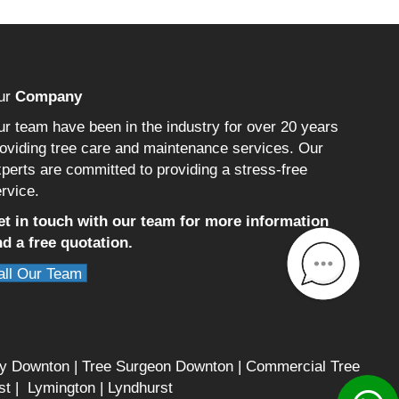
ur
Company
r team have been in the industry for over 20 years
oviding tree care and maintenance services. Our
perts are committed to providing a stress-free
rvice.
et in touch with our team for more information
d a free quotation.
all Our Team
ry Downton
|
Tree Surgeon Downton
|
Commercial Tree
st
|
Lymington
|
Lyndhurst