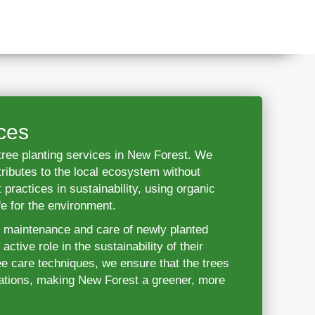
ces
r tree planting services in New Forest. We
tributes to the local ecosystem without
 practices in sustainability, using organic
fe for the environment.
e maintenance and care of newly planted
ctive role in the sustainability of their
e care techniques, we ensure that the trees
erations, making New Forest a greener, more