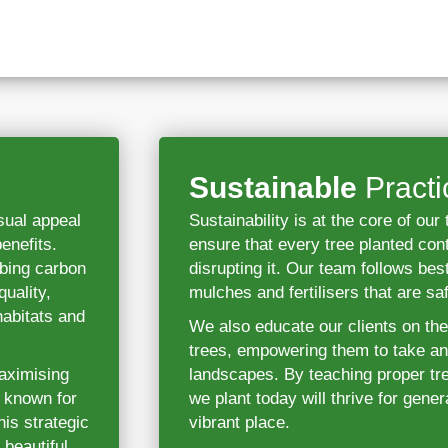
Sustainable
Practi
sual appeal
Sustainability is at the core of ou
enefits.
ensure that every tree planted con
rbing carbon
disrupting it. Our team follows best
uality,
mulches and fertilisers that are sa
habitats and
We also educate our clients on th
trees, empowering them to take an a
maximising
landscapes. By teaching proper tre
e known for
we plant today will thrive for gen
is strategic
vibrant place.
 beautiful