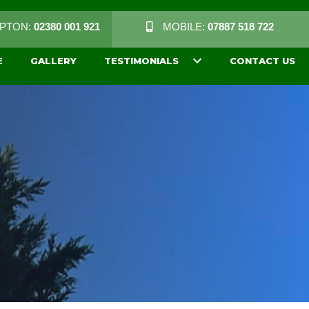
PTON:
02380 001 921
MOBILE:
07887 518 722
E
GALLERY
TESTIMONIALS
CONTACT US