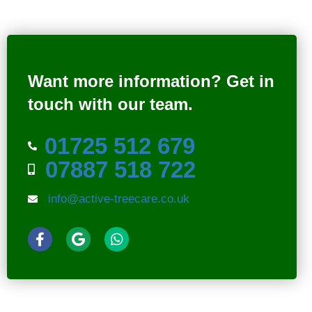
Want more information?
Get in
touch with our team.
01725 512 679
07887 518 722
info@active-treecare.co.uk