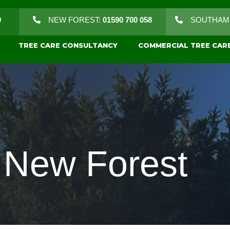
9
NEW FOREST:
01590 700 058
SOUTHAM
TREE CARE CONSULTANCY
COMMERCIAL TREE CAR
g New Forest