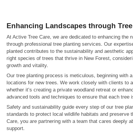
Enhancing Landscapes through
Tree
At Active Tree Care, we are dedicated to enhancing the n
through professional tree planting services. Our experti
planted contributes to the sustainability and aesthetic ap
right species of trees that thrive in New Forest, consider
growth and vitality.
Our tree planting process is meticulous, beginning with 
locations for new trees. We work closely with clients to 
whether it’s creating a private woodland retreat or enha
advanced tools and techniques to ensure that each tree is
Safety and sustainability guide every step of our tree pl
standards to protect local wildlife habitats and preserve 
Care, you are partnering with a team that cares deeply a
support.