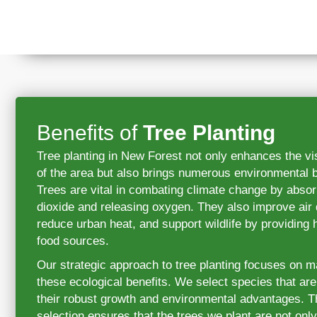
Benefits of
Tree Planting
Tree planting in New Forest not only enhances the vi
of the area but also brings numerous environmental b
Trees are vital in combating climate change by abso
dioxide and releasing oxygen. They also improve air q
reduce urban heat, and support wildlife by providing 
food sources.
Our strategic approach to tree planting focuses on 
these ecological benefits. We select species that ar
their robust growth and environmental advantages. Th
selection ensures that the trees we plant are not only