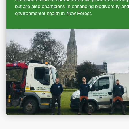
but are also champions in enhancing biodiversity and
environmental health in New Forest.