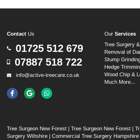
Contact
Us
Our
Services
Tree Surgery &
01725 512 679
Removal of Da
07887 518 722
Stump Grindin
Hedge Trimmin
Wood Chip & L
info@active-treecare.co.uk
Much More...
Tree Surgeon New Forest
|
Tree Surgeon New Forest
|
Tr
Surgery Wiltshire
|
Commercial Tree Surgery Hampshire